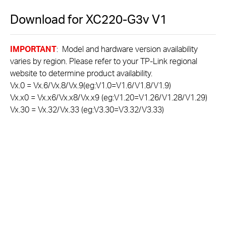
Download for
XC220-G3v
V1
IMPORTANT
: Model and hardware version availability
varies by region. Please refer to your TP-Link regional
website to determine product availability.
Vx.0 = Vx.6/Vx.8/Vx.9(eg:V1.0=V1.6/V1.8/V1.9)
Vx.x0 = Vx.x6/Vx.x8/Vx.x9 (eg:V1.20=V1.26/V1.28/V1.29)
Vx.30 = Vx.32/Vx.33 (eg:V3.30=V3.32/V3.33)