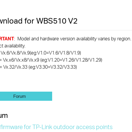
nload for
WBS510
V2
RTANT
: Model and hardware version availability varies by region
 availability.
 Vx.6/Vx.8/Vx.9(eg:V1.0=V1.6/V1.8/V1.9)
= Vx.x6/Vx.x8/Vx.x9 (eg:V1.20=V1.26/V1.28/V1.29)
= Vx.32/Vx.33 (eg:V3.30=V3.32/V3.33)
Forum
um
 firmware for TP-Link outdoor access points