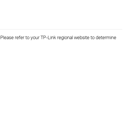
. Please refer to your TP-Link regional website to determine