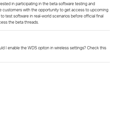
ested in participating in the beta software testing and
ide customers with the opportunity to get access to upcoming
 test software in real-world scenarios before official final
cess the beta threads.
 I enable the WDS opiton in wireless settings? Check this