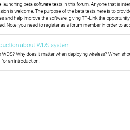
 launching beta software tests in this forum. Anyone that is inter
sion is welcome. The purpose of the beta tests here is to prov
es and help improve the software, giving TP-Link the opportunity to
ed. Note: you need to register as a forum member in order to ac
oduction about WDS system
 WDS? Why does it matter when deploying wireless? When should
 for an introduction.