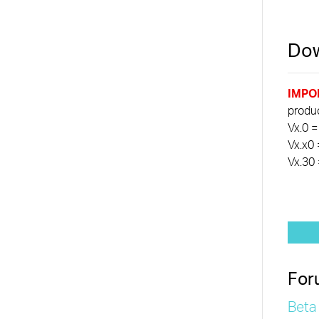
Dow
IMPO
product
Vx.0 =
Vx.x0 
Vx.30 
For
Beta