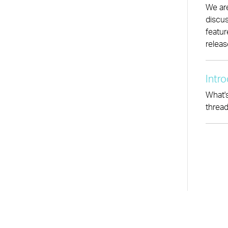
We are
discus
featur
releas
Intr
What's
thread