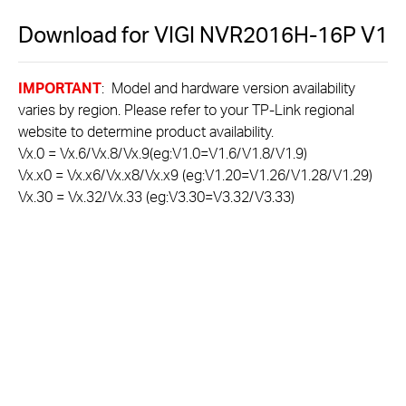
Download for
VIGI NVR2016H-16P
V1
IMPORTANT
: Model and hardware version availability
varies by region. Please refer to your TP-Link regional
website to determine product availability.
Vx.0 = Vx.6/Vx.8/Vx.9(eg:V1.0=V1.6/V1.8/V1.9)
Vx.x0 = Vx.x6/Vx.x8/Vx.x9 (eg:V1.20=V1.26/V1.28/V1.29)
Vx.30 = Vx.32/Vx.33 (eg:V3.30=V3.32/V3.33)