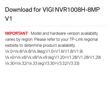
Download for
VIGI NVR1008H-8MP
V1
IMPORTANT
: Model and hardware version availability
varies by region. Please refer to your TP-Link regional
website to determine product availability.
Vx.0=Vx.6/Vx.8/Vx.9(eg:V1.0=V1.6/V1.8/V1.9)
Vx.x0=Vx.x6/Vx.x8/Vx.x9 (eg:V1.20=V1.26/V1.28/V1.29)
Vx.30=Vx.32/Vx.33 (eg:V3.30=V3.32/V3.33)