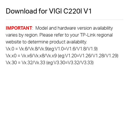
Download for
VIGI C220I
V1
IMPORTANT
: Model and hardware version availability
varies by region. Please refer to your TP-Link regional
website to determine product availability.
Vx.0 = Vx.6/Vx.8/Vx.9(eg:V1.0=V1.6/V1.8/V1.9)
Vx.x0 = Vx.x6/Vx.x8/Vx.x9 (eg:V1.20=V1.26/V1.28/V1.29)
Vx.30 = Vx.32/Vx.33 (eg:V3.30=V3.32/V3.33)