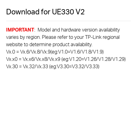
Download for
UE330
V2
IMPORTANT
: Model and hardware version availability
varies by region. Please refer to your TP-Link regional
website to determine product availability.
Vx.0 = Vx.6/Vx.8/Vx.9(eg:V1.0=V1.6/V1.8/V1.9)
Vx.x0 = Vx.x6/Vx.x8/Vx.x9 (eg:V1.20=V1.26/V1.28/V1.29)
Vx.30 = Vx.32/Vx.33 (eg:V3.30=V3.32/V3.33)