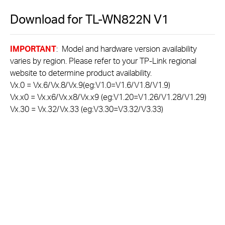
Download for
TL-WN822N
V1
IMPORTANT
: Model and hardware version availability
varies by region. Please refer to your TP-Link regional
website to determine product availability.
Vx.0 = Vx.6/Vx.8/Vx.9(eg:V1.0=V1.6/V1.8/V1.9)
Vx.x0 = Vx.x6/Vx.x8/Vx.x9 (eg:V1.20=V1.26/V1.28/V1.29)
Vx.30 = Vx.32/Vx.33 (eg:V3.30=V3.32/V3.33)