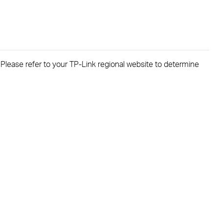
. Please refer to your TP-Link regional website to determine