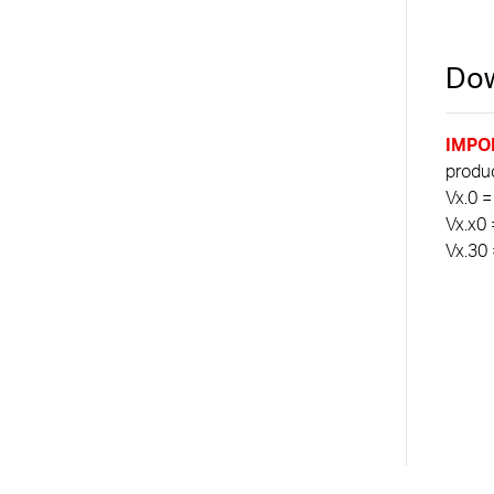
Dow
IMPO
product
Vx.0 =
Vx.x0 
Vx.30 