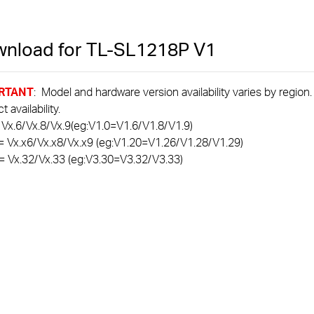
nload for
TL-SL1218P
V1
RTANT
: Model and hardware version availability varies by region
 availability.
 Vx.6/Vx.8/Vx.9(eg:V1.0=V1.6/V1.8/V1.9)
= Vx.x6/Vx.x8/Vx.x9 (eg:V1.20=V1.26/V1.28/V1.29)
= Vx.32/Vx.33 (eg:V3.30=V3.32/V3.33)