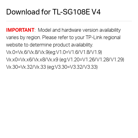
Download for
TL-SG108E
V4
IMPORTANT
: Model and hardware version availability
varies by region. Please refer to your TP-Link regional
website to determine product availability.
Vx.0=Vx.6/Vx.8/Vx.9(eg:V1.0=V1.6/V1.8/V1.9)
Vx.x0=Vx.x6/Vx.x8/Vx.x9 (eg:V1.20=V1.26/V1.28/V1.29)
Vx.30=Vx.32/Vx.33 (eg:V3.30=V3.32/V3.33)