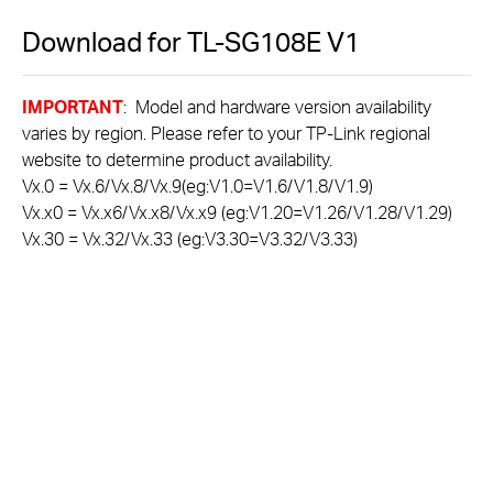
Download for
TL-SG108E
V1
IMPORTANT
: Model and hardware version availability
varies by region. Please refer to your TP-Link regional
website to determine product availability.
Vx.0 = Vx.6/Vx.8/Vx.9(eg:V1.0=V1.6/V1.8/V1.9)
Vx.x0 = Vx.x6/Vx.x8/Vx.x9 (eg:V1.20=V1.26/V1.28/V1.29)
Vx.30 = Vx.32/Vx.33 (eg:V3.30=V3.32/V3.33)