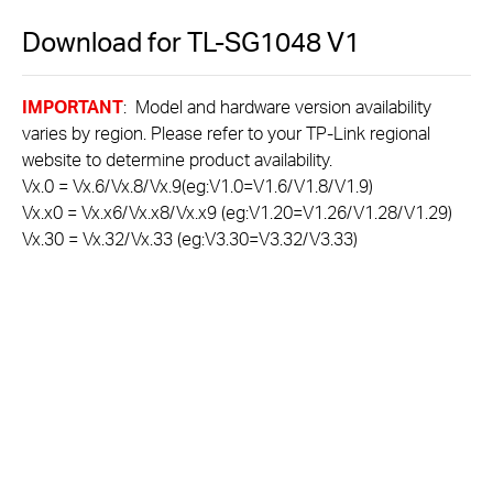
Download for
TL-SG1048
V1
IMPORTANT
: Model and hardware version availability
varies by region. Please refer to your TP-Link regional
website to determine product availability.
Vx.0 = Vx.6/Vx.8/Vx.9(eg:V1.0=V1.6/V1.8/V1.9)
Vx.x0 = Vx.x6/Vx.x8/Vx.x9 (eg:V1.20=V1.26/V1.28/V1.29)
Vx.30 = Vx.32/Vx.33 (eg:V3.30=V3.32/V3.33)