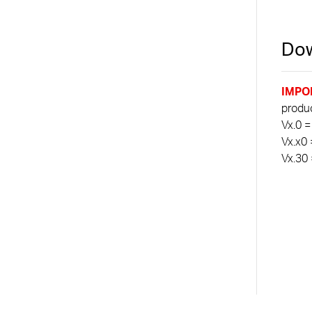
Dow
IMPO
product
Vx.0 =
Vx.x0 
Vx.30 