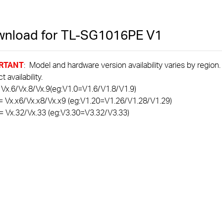
nload for
TL-SG1016PE
V1
RTANT
: Model and hardware version availability varies by region
 availability.
 Vx.6/Vx.8/Vx.9(eg:V1.0=V1.6/V1.8/V1.9)
= Vx.x6/Vx.x8/Vx.x9 (eg:V1.20=V1.26/V1.28/V1.29)
= Vx.32/Vx.33 (eg:V3.30=V3.32/V3.33)