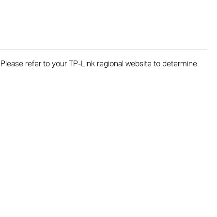
. Please refer to your TP-Link regional website to determine