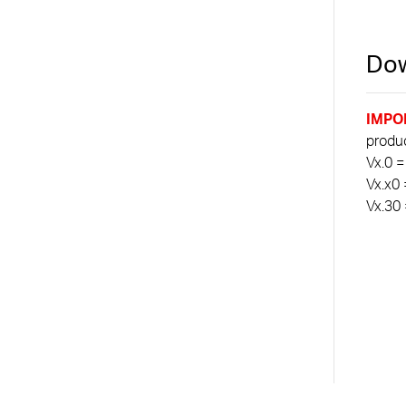
Dow
IMPO
product
Vx.0 =
Vx.x0 
Vx.30 