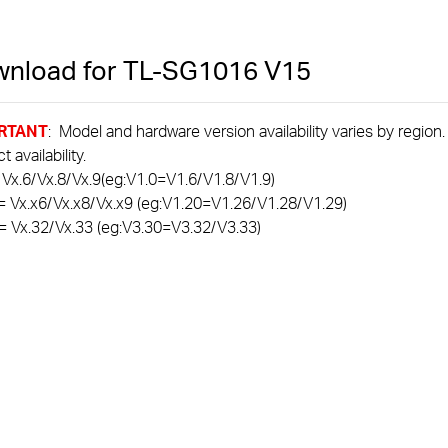
nload for
TL-SG1016
V15
RTANT
: Model and hardware version availability varies by region
 availability.
 Vx.6/Vx.8/Vx.9(eg:V1.0=V1.6/V1.8/V1.9)
= Vx.x6/Vx.x8/Vx.x9 (eg:V1.20=V1.26/V1.28/V1.29)
= Vx.32/Vx.33 (eg:V3.30=V3.32/V3.33)