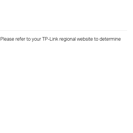
. Please refer to your TP-Link regional website to determine