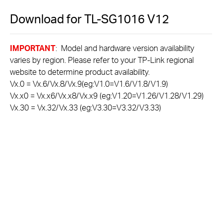
Download for
TL-SG1016
V12
IMPORTANT
: Model and hardware version availability
varies by region. Please refer to your TP-Link regional
website to determine product availability.
Vx.0 = Vx.6/Vx.8/Vx.9(eg:V1.0=V1.6/V1.8/V1.9)
Vx.x0 = Vx.x6/Vx.x8/Vx.x9 (eg:V1.20=V1.26/V1.28/V1.29)
Vx.30 = Vx.32/Vx.33 (eg:V3.30=V3.32/V3.33)