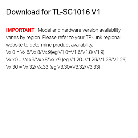
Download for
TL-SG1016
V1
IMPORTANT
: Model and hardware version availability
varies by region. Please refer to your TP-Link regional
website to determine product availability.
Vx.0 = Vx.6/Vx.8/Vx.9(eg:V1.0=V1.6/V1.8/V1.9)
Vx.x0 = Vx.x6/Vx.x8/Vx.x9 (eg:V1.20=V1.26/V1.28/V1.29)
Vx.30 = Vx.32/Vx.33 (eg:V3.30=V3.32/V3.33)