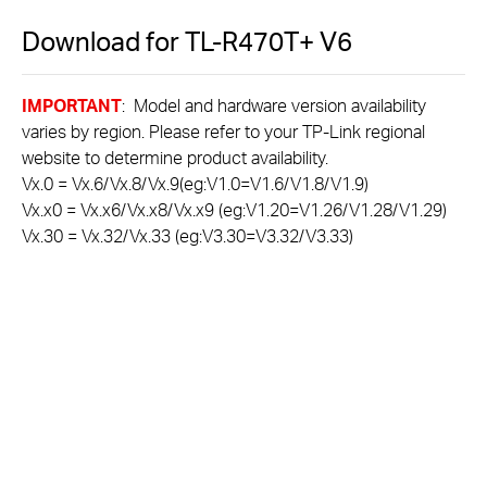
Download for
TL-R470T+
V6
IMPORTANT
: Model and hardware version availability
varies by region. Please refer to your TP-Link regional
website to determine product availability.
Vx.0 = Vx.6/Vx.8/Vx.9(eg:V1.0=V1.6/V1.8/V1.9)
Vx.x0 = Vx.x6/Vx.x8/Vx.x9 (eg:V1.20=V1.26/V1.28/V1.29)
Vx.30 = Vx.32/Vx.33 (eg:V3.30=V3.32/V3.33)