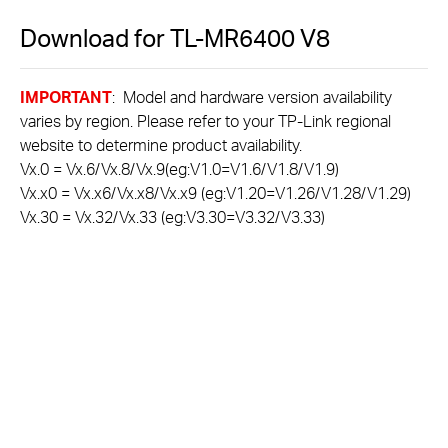
Download for
TL-MR6400
V8
IMPORTANT
: Model and hardware version availability
varies by region. Please refer to your TP-Link regional
website to determine product availability.
Vx.0 = Vx.6/Vx.8/Vx.9(eg:V1.0=V1.6/V1.8/V1.9)
Vx.x0 = Vx.x6/Vx.x8/Vx.x9 (eg:V1.20=V1.26/V1.28/V1.29)
Vx.30 = Vx.32/Vx.33 (eg:V3.30=V3.32/V3.33)