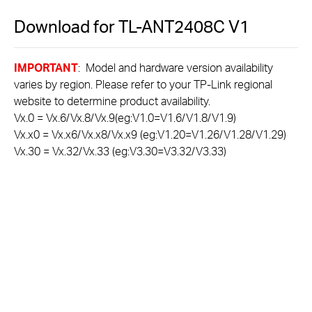
Download for
TL-ANT2408C
V1
IMPORTANT
: Model and hardware version availability
varies by region. Please refer to your TP-Link regional
website to determine product availability.
Vx.0 = Vx.6/Vx.8/Vx.9(eg:V1.0=V1.6/V1.8/V1.9)
Vx.x0 = Vx.x6/Vx.x8/Vx.x9 (eg:V1.20=V1.26/V1.28/V1.29)
Vx.30 = Vx.32/Vx.33 (eg:V3.30=V3.32/V3.33)