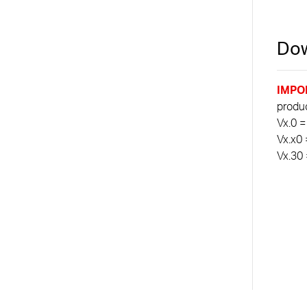
Dow
IMPO
product
Vx.0 =
Vx.x0 
Vx.30 