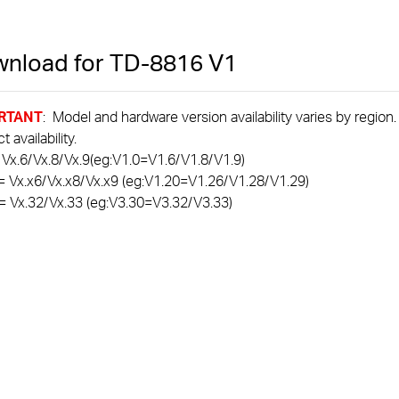
nload for
TD-8816
V1
RTANT
: Model and hardware version availability varies by region
 availability.
 Vx.6/Vx.8/Vx.9(eg:V1.0=V1.6/V1.8/V1.9)
= Vx.x6/Vx.x8/Vx.x9 (eg:V1.20=V1.26/V1.28/V1.29)
= Vx.32/Vx.33 (eg:V3.30=V3.32/V3.33)