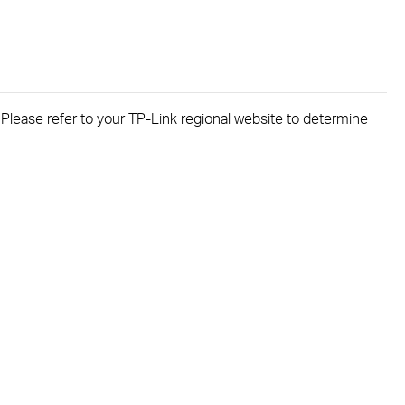
. Please refer to your TP-Link regional website to determine