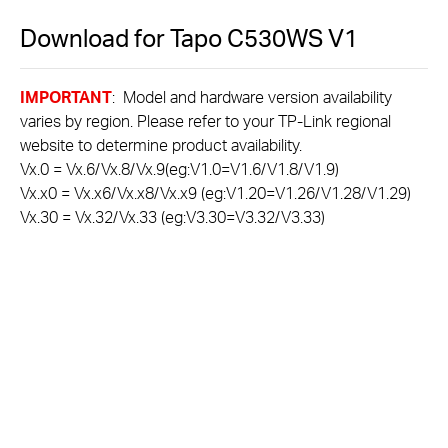
Download for
Tapo C530WS
V1
IMPORTANT
: Model and hardware version availability
varies by region. Please refer to your TP-Link regional
website to determine product availability.
Vx.0 = Vx.6/Vx.8/Vx.9(eg:V1.0=V1.6/V1.8/V1.9)
Vx.x0 = Vx.x6/Vx.x8/Vx.x9 (eg:V1.20=V1.26/V1.28/V1.29)
Vx.30 = Vx.32/Vx.33 (eg:V3.30=V3.32/V3.33)