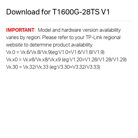
Download for
T1600G-28TS
V1
IMPORTANT
: Model and hardware version availability
varies by region. Please refer to your TP-Link regional
website to determine product availability.
Vx.0 = Vx.6/Vx.8/Vx.9(eg:V1.0=V1.6/V1.8/V1.9)
Vx.x0 = Vx.x6/Vx.x8/Vx.x9 (eg:V1.20=V1.26/V1.28/V1.29)
Vx.30 = Vx.32/Vx.33 (eg:V3.30=V3.32/V3.33)