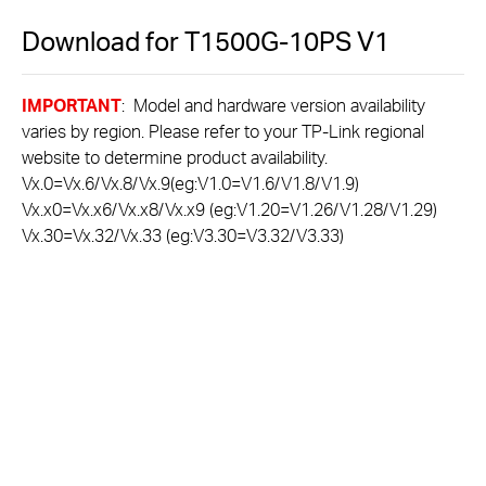
Download for
T1500G-10PS
V1
IMPORTANT
: Model and hardware version availability
varies by region. Please refer to your TP-Link regional
website to determine product availability.
Vx.0=Vx.6/Vx.8/Vx.9(eg:V1.0=V1.6/V1.8/V1.9)
Vx.x0=Vx.x6/Vx.x8/Vx.x9 (eg:V1.20=V1.26/V1.28/V1.29)
Vx.30=Vx.32/Vx.33 (eg:V3.30=V3.32/V3.33)