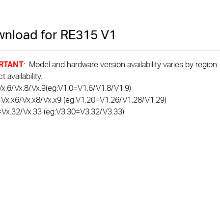
nload for
RE315
V1
RTANT
: Model and hardware version availability varies by region
 availability.
x.6/Vx.8/Vx.9(eg:V1.0=V1.6/V1.8/V1.9)
=Vx.x6/Vx.x8/Vx.x9 (eg:V1.20=V1.26/V1.28/V1.29)
=Vx.32/Vx.33 (eg:V3.30=V3.32/V3.33)