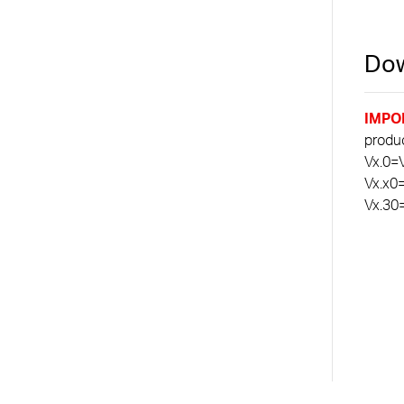
Dow
IMPO
product
Vx.0=V
Vx.x0
Vx.30