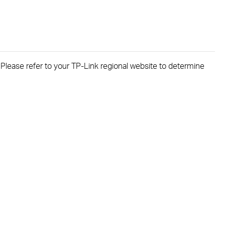
. Please refer to your TP-Link regional website to determine