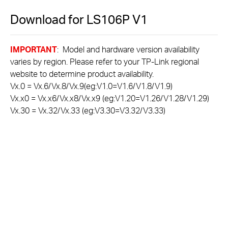
Download for
LS106P
V1
IMPORTANT
: Model and hardware version availability
varies by region. Please refer to your TP-Link regional
website to determine product availability.
Vx.0 = Vx.6/Vx.8/Vx.9(eg:V1.0=V1.6/V1.8/V1.9)
Vx.x0 = Vx.x6/Vx.x8/Vx.x9 (eg:V1.20=V1.26/V1.28/V1.29)
Vx.30 = Vx.32/Vx.33 (eg:V3.30=V3.32/V3.33)