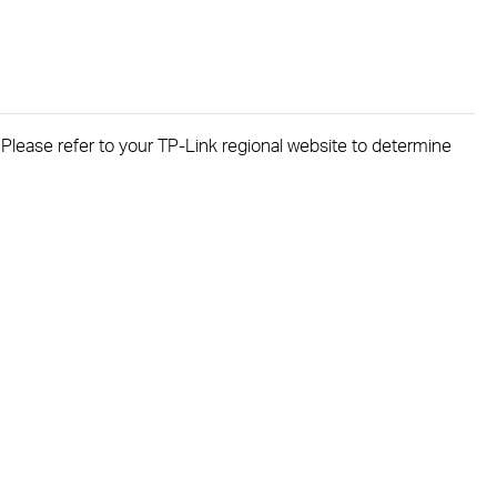
. Please refer to your TP-Link regional website to determine