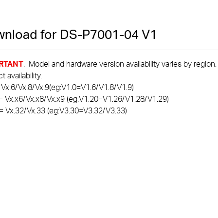
nload for
DS-P7001-04
V1
RTANT
: Model and hardware version availability varies by region
 availability.
 Vx.6/Vx.8/Vx.9(eg:V1.0=V1.6/V1.8/V1.9)
= Vx.x6/Vx.x8/Vx.x9 (eg:V1.20=V1.26/V1.28/V1.29)
= Vx.32/Vx.33 (eg:V3.30=V3.32/V3.33)