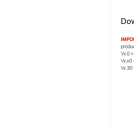
Dow
IMPO
product
Vx.0 =
Vx.x0 
Vx.30 