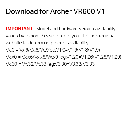
Download for
Archer VR600
V1
IMPORTANT
: Model and hardware version availability
varies by region. Please refer to your TP-Link regional
website to determine product availability.
Vx.0 = Vx.6/Vx.8/Vx.9(eg:V1.0=V1.6/V1.8/V1.9)
Vx.x0 = Vx.x6/Vx.x8/Vx.x9 (eg:V1.20=V1.26/V1.28/V1.29)
Vx.30 = Vx.32/Vx.33 (eg:V3.30=V3.32/V3.33)