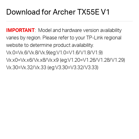
Download for
Archer TX55E
V1
IMPORTANT
: Model and hardware version availability
varies by region. Please refer to your TP-Link regional
website to determine product availability.
Vx.0=Vx.6/Vx.8/Vx.9(eg:V1.0=V1.6/V1.8/V1.9)
Vx.x0=Vx.x6/Vx.x8/Vx.x9 (eg:V1.20=V1.26/V1.28/V1.29)
Vx.30=Vx.32/Vx.33 (eg:V3.30=V3.32/V3.33)