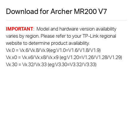
Download for
Archer MR200
V7
IMPORTANT
: Model and hardware version availability
varies by region. Please refer to your TP-Link regional
website to determine product availability.
Vx.0 = Vx.6/Vx.8/Vx.9(eg:V1.0=V1.6/V1.8/V1.9)
Vx.x0 = Vx.x6/Vx.x8/Vx.x9 (eg:V1.20=V1.26/V1.28/V1.29)
Vx.30 = Vx.32/Vx.33 (eg:V3.30=V3.32/V3.33)