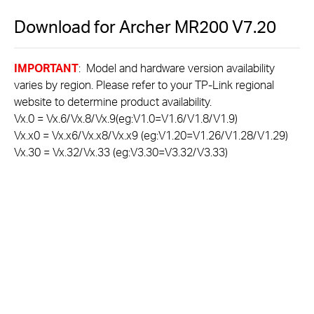
Download for
Archer MR200
V7.20
IMPORTANT
: Model and hardware version availability
varies by region. Please refer to your TP-Link regional
website to determine product availability.
Vx.0 = Vx.6/Vx.8/Vx.9(eg:V1.0=V1.6/V1.8/V1.9)
Vx.x0 = Vx.x6/Vx.x8/Vx.x9 (eg:V1.20=V1.26/V1.28/V1.29)
Vx.30 = Vx.32/Vx.33 (eg:V3.30=V3.32/V3.33)