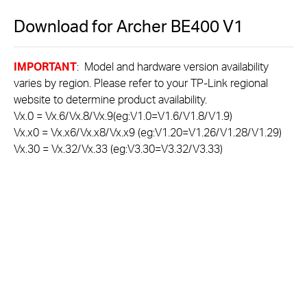
Download for
Archer BE400
V1
IMPORTANT
: Model and hardware version availability
varies by region. Please refer to your TP-Link regional
website to determine product availability.
Vx.0 = Vx.6/Vx.8/Vx.9(eg:V1.0=V1.6/V1.8/V1.9)
Vx.x0 = Vx.x6/Vx.x8/Vx.x9 (eg:V1.20=V1.26/V1.28/V1.29)
Vx.30 = Vx.32/Vx.33 (eg:V3.30=V3.32/V3.33)