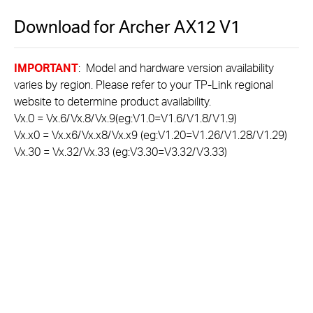
Download for
Archer AX12
V1
IMPORTANT
: Model and hardware version availability
varies by region. Please refer to your TP-Link regional
website to determine product availability.
Vx.0 = Vx.6/Vx.8/Vx.9(eg:V1.0=V1.6/V1.8/V1.9)
Vx.x0 = Vx.x6/Vx.x8/Vx.x9 (eg:V1.20=V1.26/V1.28/V1.29)
Vx.30 = Vx.32/Vx.33 (eg:V3.30=V3.32/V3.33)