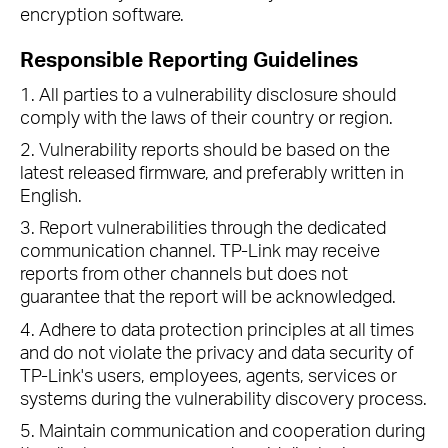
encryption software.
Responsible Reporting Guidelines
1. All parties to a vulnerability disclosure should
comply with the laws of their country or region.
2. Vulnerability reports should be based on the
latest released firmware, and preferably written in
English.
3. Report vulnerabilities through the dedicated
communication channel. TP-Link may receive
reports from other channels but does not
guarantee that the report will be acknowledged.
4. Adhere to data protection principles at all times
and do not violate the privacy and data security of
TP-Link's users, employees, agents, services or
systems during the vulnerability discovery process.
5. Maintain communication and cooperation during