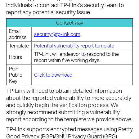
individuals to contact TP-Link’s security team to
report any potential security issue.
Contact way
Email
security@tp-link.com
address
Template
Potential vulnerability report template
TP-Link will endeavor to respond to the
Hours
report within five working days.
PGP
Public
Click to download
Key
TP-Link will need to obtain detailed information
about the reported vulnerability to more accurately
and quickly begin the verification process. We
strongly recommend submitting a vulnerability
report according to the template we provide above.
TP-Link supports encrypted messages using Pretty
Good Privacy (PGP)/GNU Privacy Guard (GPG)