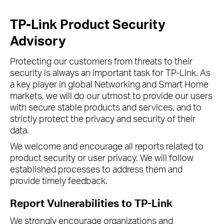
TP-Link Product Security
Advisory
Protecting our customers from threats to their
security is always an important task for TP-Link. As
a key player in global Networking and Smart Home
markets, we will do our utmost to provide our users
with secure stable products and services, and to
strictly protect the privacy and security of their
data.
We welcome and encourage all reports related to
product security or user privacy. We will follow
established processes to address them and
provide timely feedback.
Report Vulnerabilities to TP-Link
We strongly encourage organizations and