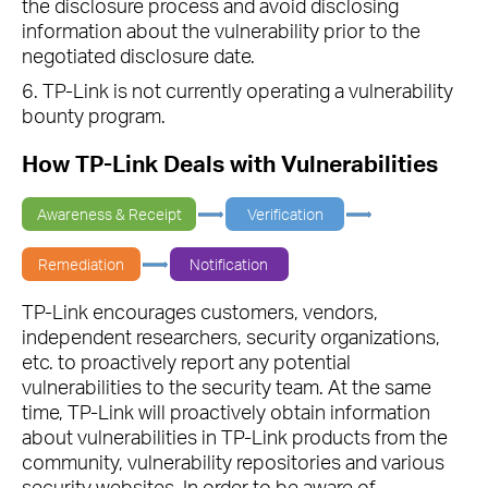
the disclosure process and avoid disclosing
information about the vulnerability prior to the
negotiated disclosure date.
6. TP-Link is not currently operating a vulnerability
bounty program.
How TP-Link Deals with Vulnerabilities
Awareness & Receipt
Verification
Remediation
Notification
TP-Link encourages customers, vendors,
independent researchers, security organizations,
etc. to proactively report any potential
vulnerabilities to the security team. At the same
time, TP-Link will proactively obtain information
about vulnerabilities in TP-Link products from the
community, vulnerability repositories and various
security websites. In order to be aware of