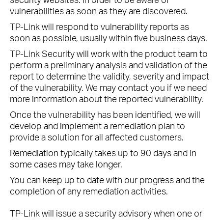
vulnerabilities as soon as they are discovered.
TP-Link will respond to vulnerability reports as
soon as possible, usually within five business days.
TP-Link Security will work with the product team to
perform a preliminary analysis and validation of the
report to determine the validity, severity and impact
of the vulnerability. We may contact you if we need
more information about the reported vulnerability.
Once the vulnerability has been identified, we will
develop and implement a remediation plan to
provide a solution for all affected customers.
Remediation typically takes up to 90 days and in
some cases may take longer.
You can keep up to date with our progress and the
completion of any remediation activities.
TP-Link will issue a security advisory when one or