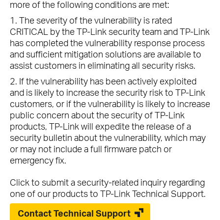
more of the following conditions are met:
1. The severity of the vulnerability is rated
CRITICAL by the TP-Link security team and TP-Link
has completed the vulnerability response process
and sufficient mitigation solutions are available to
assist customers in eliminating all security risks.
2. If the vulnerability has been actively exploited
and is likely to increase the security risk to TP-Link
customers, or if the vulnerability is likely to increase
public concern about the security of TP-Link
products, TP-Link will expedite the release of a
security bulletin about the vulnerability, which may
or may not include a full firmware patch or
emergency fix.
Click to submit a security-related inquiry regarding
one of our products to TP-Link Technical Support.
Contact Technical Support